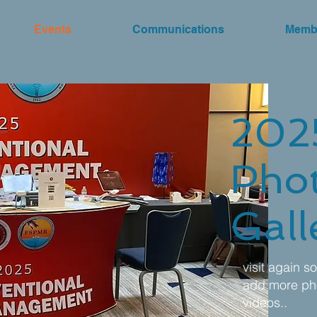
Events
Communications
Memb
202
Pho
Gall
visit again s
add more ph
videos..