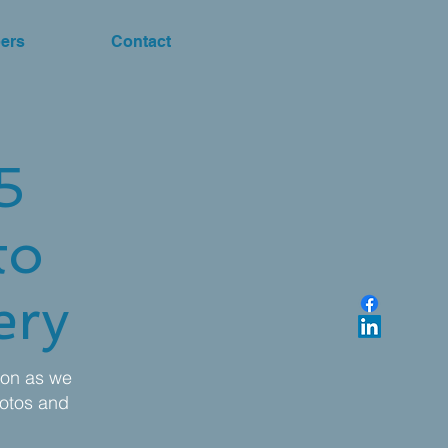
ers
Contact
5
to
ery
oon as we
otos and