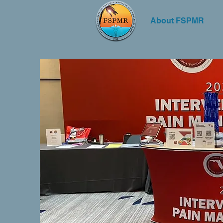
About FSPMR