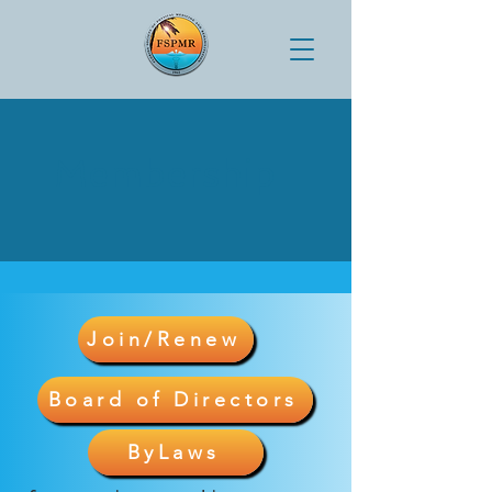
Membership
Join/Renew
Board of Directors
ByLaws