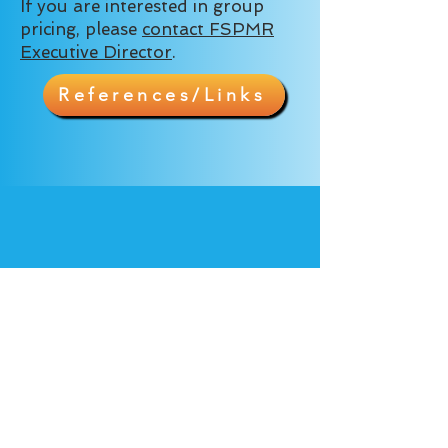
If you are interested in group
pricing, please
contact FSPMR
Executive Director
.
References/Links
9410 Bear Lake Rd.
Apopka FL 32703
Tel.
407-924-6568
Privacy Policy