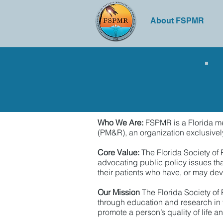
About FSPMR
Who We Are:
FSPMR is a Florida med
(PM&R), an organization exclusively 
Core Value:
The Florida Society of
advocating public policy issues tha
their patients who have, or may dev
Our Mission
The Florida Society of
through education and research in t
promote a person’s quality of life 