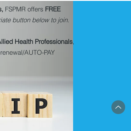
s,
FSPMR offers
FREE
ate button below to join
.
lied Health Professionals
,
o-renewal/AUTO-PAY