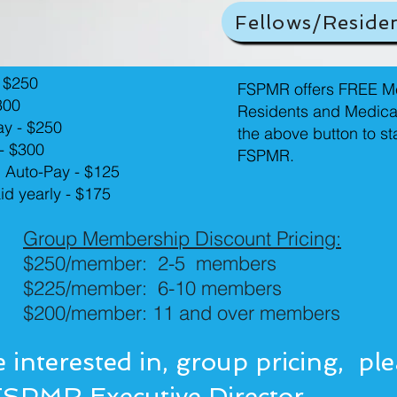
Fellows/Reside
 $250
FSPMR offers FREE Me
300
Residents and Medica
ay - $250
the above button to s
 - $300
FSPMR.
h Auto-Pay - $125
aid yearly - $175
Group Membership Discount Pricing:
$250/member: 2-5 members
$225/member: 6-10 members
$200/member: 11 and over members
e interested in, group pricing, pl
FSPMR Executive Director
.