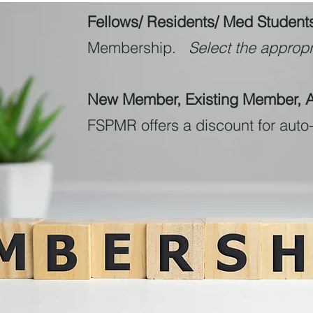
Fellows/ Residents/ Med Student
Membership.
Select the appropri
New Member, Existing Member, Al
FSPMR offers a discount for aut