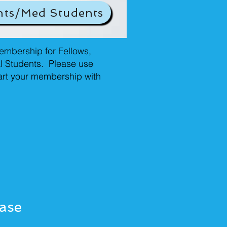
nts/Med Students
mbership for Fellows,
l Students. Please use
tart your membership with
ease