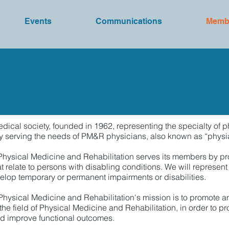
Events
Communications
Memb
Join/Renew
ical society, founded in 1962, representing the specialty of p
serving the needs of PM&R physicians, also known as “physiatrist
 Physical Medicine and Rehabilitation serves its members by p
t relate to persons with disabling conditions. We will represent
elop temporary or permanent impairments or disabilities.
 Physical Medicine and Rehabilitation's mission is to promote 
he field of Physical Medicine and Rehabilitation, in order to pr
and improve functional outcomes.