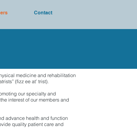
ers
Contact
hysical medicine and rehabilitation
s” (fizz ee at’ trist).
romoting our specialty and
 the interest of our members and
and advance health and function
ovide quality patient care and