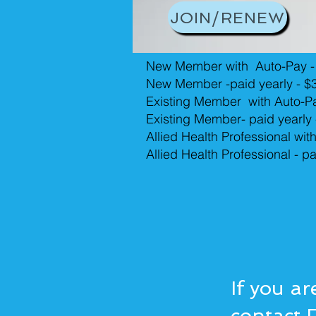
JOIN/RENEW
New Member with Auto-Pay -
New Member -paid yearly - $
Existing Member with Auto-P
Existing Member- paid yearly
Allied Health Professional wit
Allied Health Professional - p
If you ar
contact 