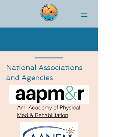
National Associations
and Agencies
Am. Academy of Physical
Med & Rehabilitation