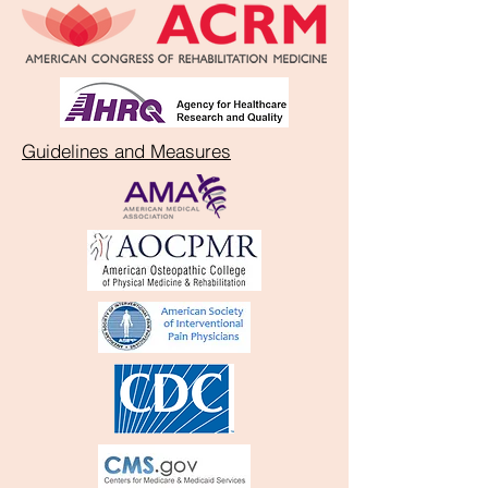
Guidelines and Measures