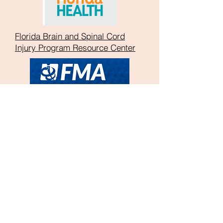
Florida Brain and Spinal Cord
Injury Program Resource Center