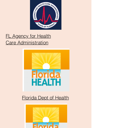
FL Agency for Health
Care
Administration
Florida Dept of Health