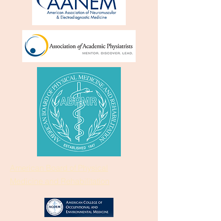
American Board of Physical
Medicine and Rehabilitation