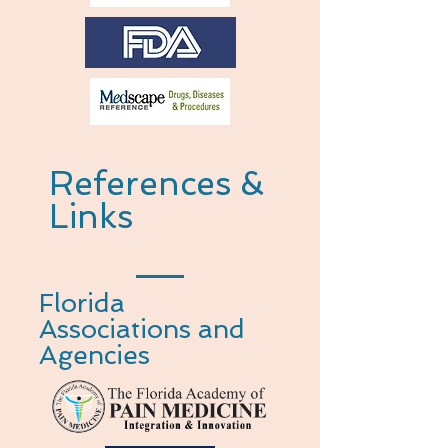
References &
Links
Florida
Associations and
Agencies