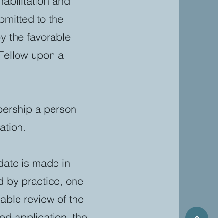
abilitation and
bmitted to the
 the favorable
Fellow upon a
mbership a person
ation.
date is made in
d by practice, one
able review of the
ed application, the