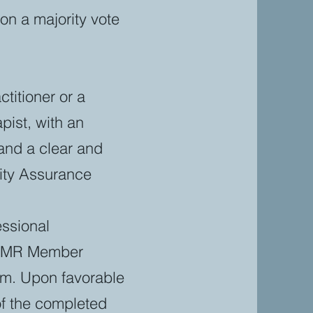
on a majority vote
titioner or a
pist, with an
 and a clear and
lity Assurance
essional
FSPMR Member
rm. Upon favorable
of the completed