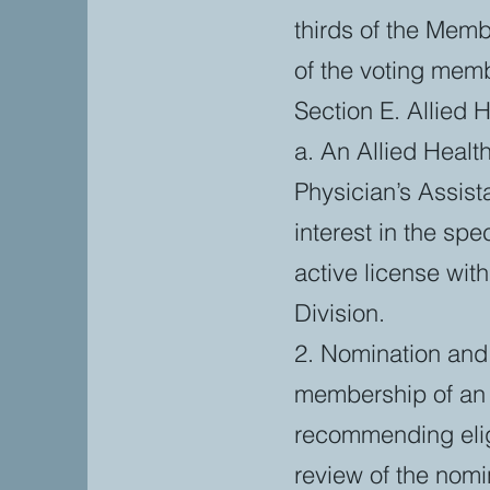
thirds of the Memb
of the voting mem
Section E. Allied H
a. An Allied Healt
Physician’s Assist
interest in the sp
active license wit
Division.
2. Nomination and 
membership of an 
recommending elig
review of the nomi