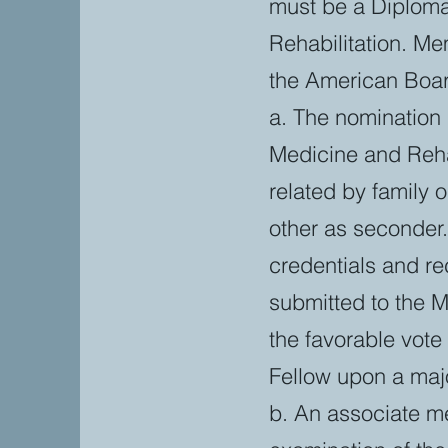
must be a Diploma
Rehabilitation. Me
the American Boar
a. The nomination 
Medicine and Rehab
related by family 
other as seconder.
credentials and re
submitted to the
the favorable vot
Fellow upon a majo
b. An associate m