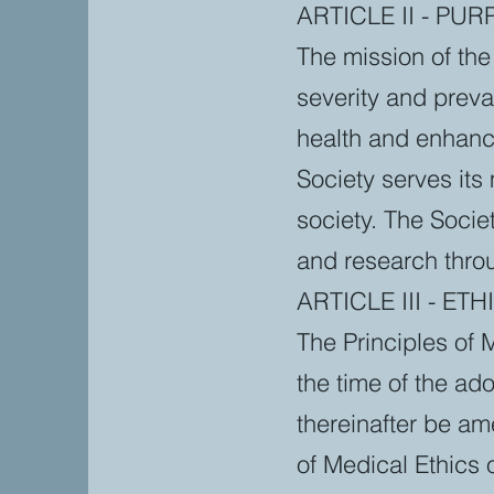
ARTICLE II - PU
The mission of the 
severity and preva
health and enhanc
Society serves its
society. The Socie
and research throu
ARTICLE III - ETH
The Principles of 
the time of the ad
thereinafter be am
of Medical Ethics o