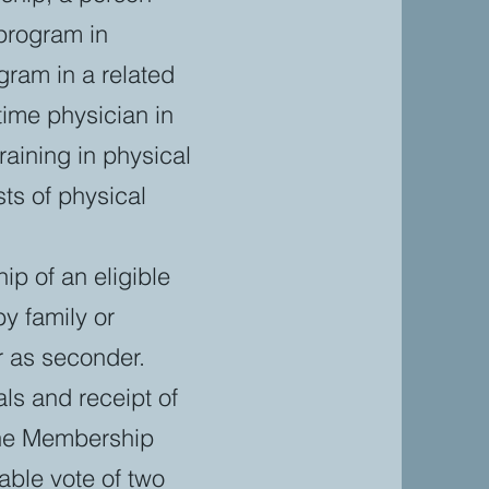
 program in
gram in a related
time physician in
aining in physical
ts of physical
ip of an eligible
y family or
r as seconder.
ls and receipt of
the Membership
ble vote of two