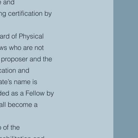
e and
g certification by
ard of Physical
ows who are not
s proposer and the
cation and
ate’s name is
ed as a Fellow by
hall become a
 of the