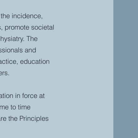
 the incidence,
, promote societal
hysiatry. The
essionals and
actice, education
ers.
tion in force at
ime to time
e the Principles