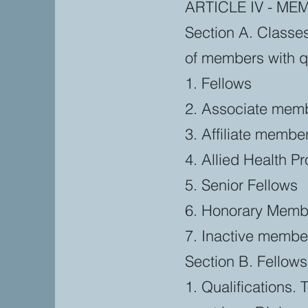
ARTICLE IV - ME
Section A. Classe
of members with qua
1. Fellows
2. Associate mem
3. Affiliate membe
4. Allied Health P
5. Senior Fellows
6. Honorary Memb
7. Inactive membe
Section B. Fellows
1. Qualifications. 