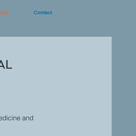
ers
Contact
AL
Medicine and