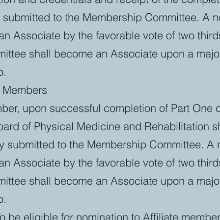
s submitted to the Membership Committee. A 
Associate by the favorable vote of two thirds
tee shall become an Associate upon a majori
p.
te Members
mber, upon successful completion of Part One 
ard of Physical Medicine and Rehabilitation sh
y submitted to the Membership Committee. A
Associate by the favorable vote of two thirds
tee shall become an Associate upon a majori
p.
To be eligible for nomination to Affiliate membe