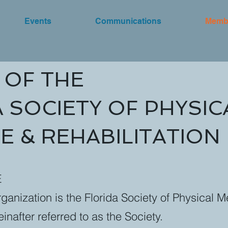
Events
Communications
Memb
 OF THE
 SOCIETY OF PHYSIC
E & REHABILITATION
E
ganization is the Florida Society of Physical 
einafter referred to as the Society.