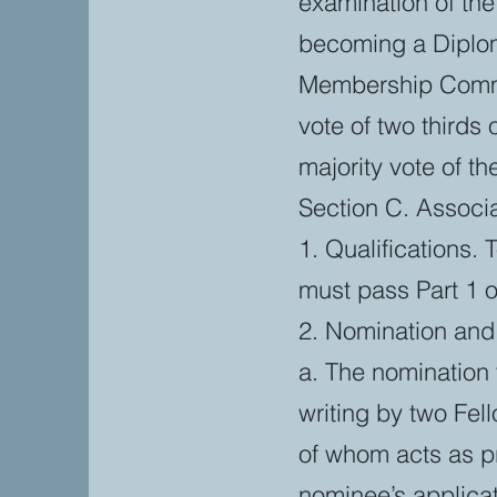
examination of th
becoming a Diplom
Membership Commi
vote of two third
majority vote of t
Section C. Assoc
1. Qualifications.
must pass Part 1 o
2. Nomination and 
a. The nomination 
writing by two Fel
of whom acts as p
nominee’s applicat