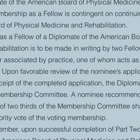
te of the American Board of Physical Medicin
mbership as a Fellow is contingent on continuin
d of Physical Medicine and Rehabilitation.
as a Fellow of a Diplomate of the American Bo
ilitation is to be made in writing by two Fell
or associated by practice, one of whom acts a
 Upon favorable review of the nominee’s appli
ceipt of the completed application, the Diplom
 Membership Committee. A nominee recommend
e of two thirds of the Membership Committee s
rity vote of the voting membership.
ember, upon successful completion of Part Two