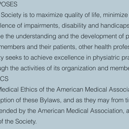
RPOSES
Society is to maximize quality of life, minimize
lence of impairments, disability and handicaps
e the understanding and the development of p
 members and their patients, other health prof
ty seeks to achieve excellence in physiatric pr
gh the activities of its organization and memb
ICS
Medical Ethics of the American Medical Associa
option of these Bylaws, and as they may from t
ended by the American Medical Association, ar
f the Society.