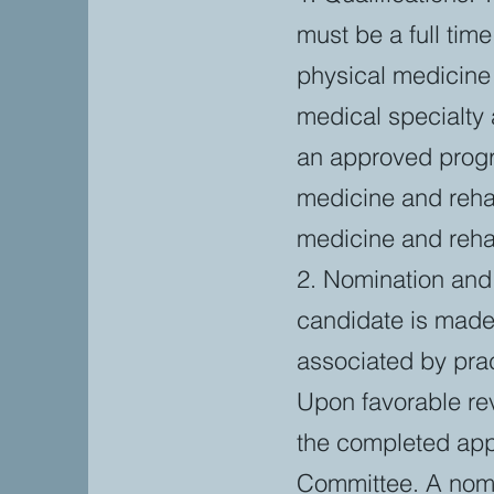
must be a full tim
physical medicine 
medical specialty 
an approved progra
medicine and rehab
medicine and rehab
2. Nomination and 
candidate is made 
associated by pra
Upon favorable rev
the completed app
Committee. A nomi