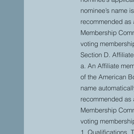
nominee’s name i
recommended as an 
Membership Commit
voting membershi
Section D. Affilia
a. An Affiliate me
of the American Bo
name automaticall
recommended as an 
Membership Commit
voting membershi
1. Qualifications. 