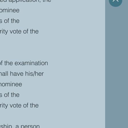
nominee
 of the
ty vote of the
of the examination
all have his/her
 nominee
 of the
ty vote of the
rship, a person