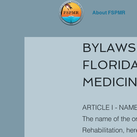
About FSPMR
BYLAWS
FLORIDA
MEDICIN
ARTICLE I - NAM
The name of the or
Rehabilitation, her