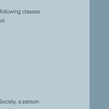
following classes
ed:
 Society, a person