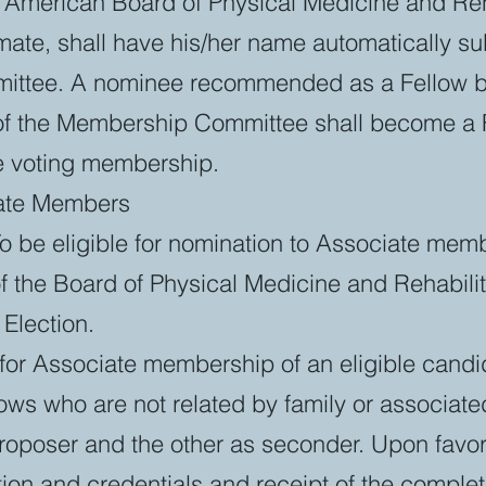
e American Board of Physical Medicine and Reh
ate, shall have his/her name automatically su
ttee. A nominee recommended as a Fellow by
s of the Membership Committee shall become a 
he voting membership.
iate Members
 To be eligible for nomination to Associate me
f the Board of Physical Medicine and Rehabilit
Election.
for Associate membership of an eligible candi
lows who are not related by family or associate
roposer and the other as seconder. Upon favor
ion and credentials and receipt of the complet