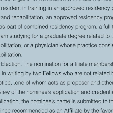
e resident in training in an approved residency
and rehabilitation, an approved residency pro
as part of combined residency program, a full 
m studying for a graduate degree related to tr
ilitation, or a physician whose practice consis
ilitation.
Election. The nomination for affiliate membersh
in writing by two Fellows who are not related b
ctice, .one of whom acts as proposer and othe
iew of the nominee’s application and credentia
lication, the nominee’s name is submitted to 
nee recommended as an Affiliate by the favora