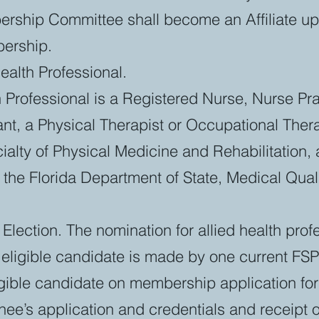
ership Committee shall become an Affiliate up
bership.
ealth Professional.
h Professional is a Registered Nurse, Nurse Prac
ant, a Physical Therapist or Occupational Thera
ecialty of Physical Medicine and Rehabilitation,
h the Florida Department of State, Medical Qua
Election. The nomination for allied health prof
eligible candidate is made by one current 
ible candidate on membership application fo
nee’s application and credentials and receipt 