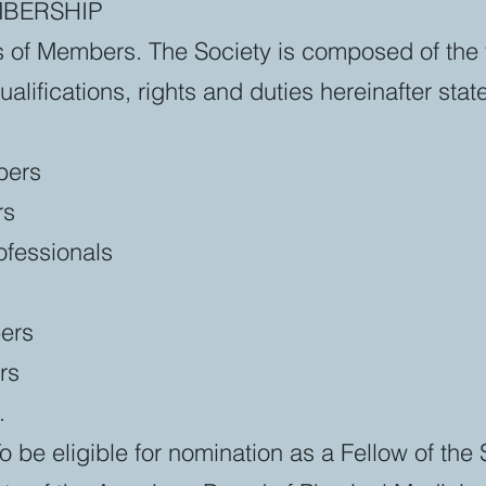
MBERSHIP
s of Members. The Society is composed of the 
lifications, rights and duties hereinafter stat
bers
rs
rofessionals
ers
rs
.
To be eligible for nomination as a Fellow of the